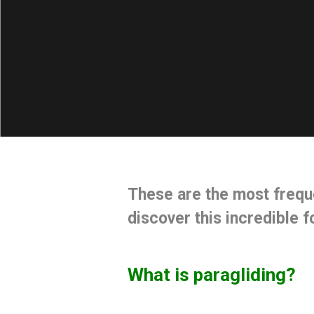
These are the
most frequ
discover this incredible 
What is paragliding?