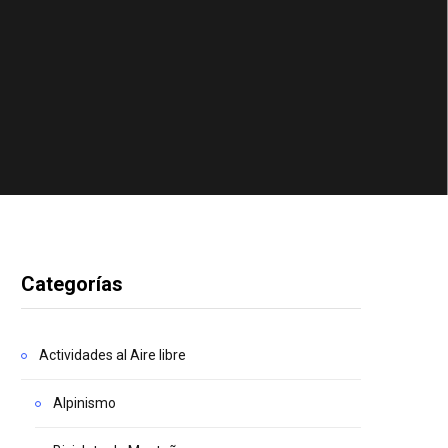
Categorías
Actividades al Aire libre
Alpinismo