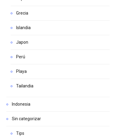
Grecia
Islandia
Japon
Perú
Playa
Tailandia
Indonesia
Sin categorizar
Tips