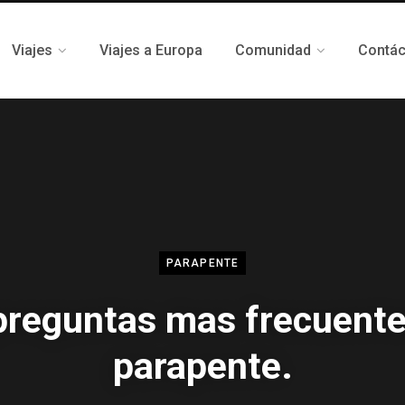
Viajes
Viajes a Europa
Comunidad
Contá
PARAPENTE
preguntas mas frecuente
parapente.