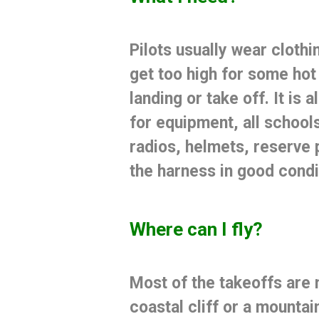
Pilots usually wear
clothi
get too high for some hot 
landing or take off.
It is
for equipment, all school
radios, helmets, reserve 
the harness in good condi
Where can I fly?
Most of the takeoffs are 
coastal cliff or a mountai