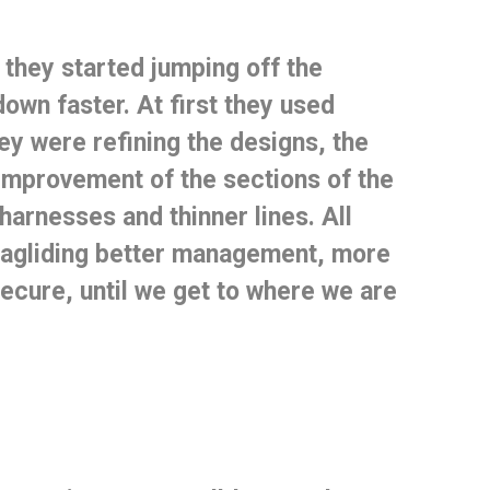
 they started jumping off the
down faster.
At first they used
ey were refining the designs, the
improvement of the sections of the
 harnesses and thinner lines.
All
ragliding better management, more
secure,
until we get to where we are