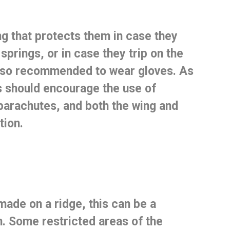
ng that protects them
in case they
springs, or in case they trip on the
 also recommended to wear gloves.
As
s should encourage the use of
parachutes, and both the wing and
tion.
made on a ridge, this can be a
n.
Some restricted areas of the