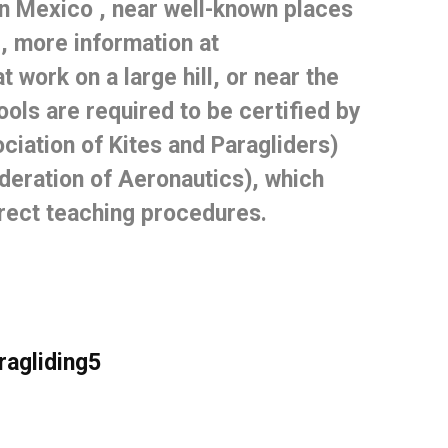
in Mexico
, near well-known places
, more information at
 work on a large hill, or near the
ools are required to be certified by
iation of Kites and Paragliders)
eration of Aeronautics), which
rrect teaching procedures.