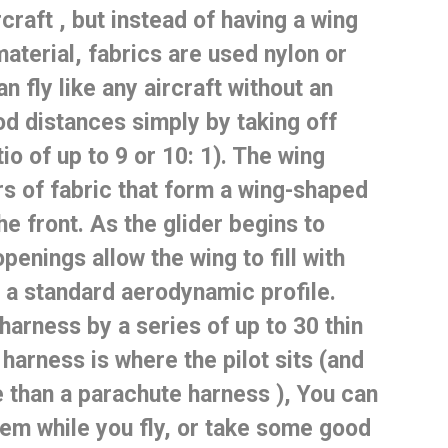
rcraft
, but instead of having a wing
material,
fabrics are used
nylon or
n fly like any aircraft without an
od distances simply by taking off
tio of up to 9 or 10: 1).
The wing
rs of fabric that form a wing-shaped
he front.
As the glider begins to
openings allow the wing to fill with
e a standard aerodynamic profile.
harness by a series of up to 30 thin
harness is where the pilot sits (and
than a parachute harness
), You can
em while you fly, or take some good