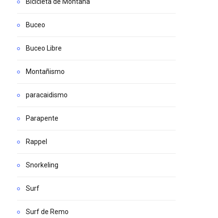
Bicicleta de Montaña
Buceo
Buceo Libre
Montañismo
paracaidismo
Parapente
Rappel
Snorkeling
Surf
Surf de Remo