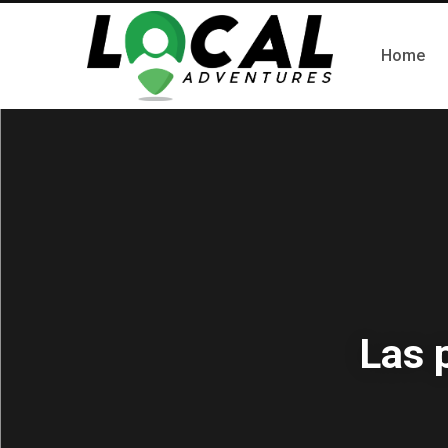
Home
Las 