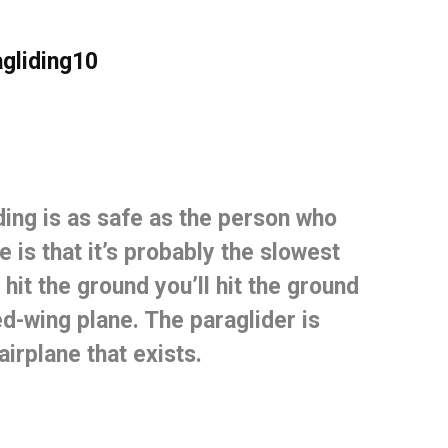
ding is
as safe as the person who
 is that it’s probably the slowest
 hit the ground you’ll hit the ground
ed-wing plane.
The paraglider is
irplane that exists.