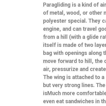
Paragliding
is a kind of
ai
of metal, wood, or other 
polyester special.
They ca
engine, and can travel go
from a hill (with a glide ra
itself is made of two laye
bag with openings along t
move forward to hill, the 
air, pressurize and creat
The wing is attached to a 
but very strong lines.
The 
is
Much more comfortable 
even eat sandwiches in th