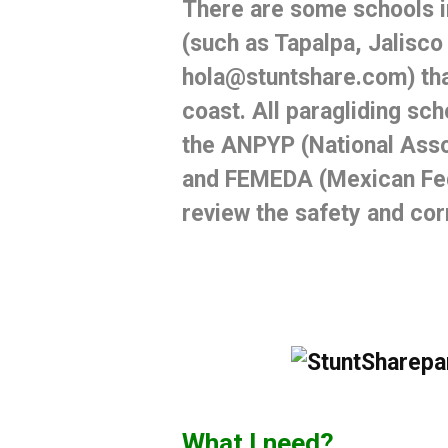
There are
some schools 
(such as
Tapalpa, Jalisco
hola@stuntshare.com) that
coast.
All paragliding sch
the ANPYP (National Assoc
and FEMEDA (Mexican Fed
review the safety and co
What I need?