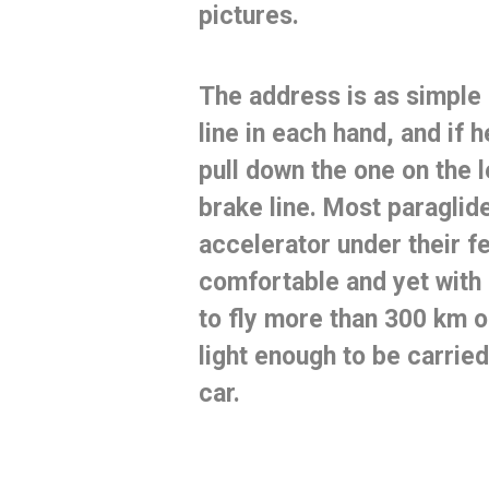
pictures.
The address is as simple
line in each hand, and if h
pull down the one on the le
brake line.
Most paraglide
accelerator under their f
comfortable and yet with 
to
fly more than 300 km
o
light enough to be carried
car.