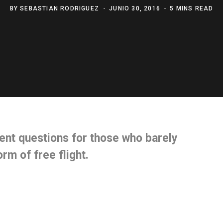
BY
SEBASTIAN RODRIGUEZ
JUNIO 30, 2016
5 MINS READ
ent questions
for those who barely
form of
free flight.