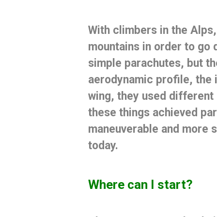
With climbers in the Alps,
mountains in order to go 
simple parachutes, but th
aerodynamic profile, the 
wing, they used different
these things achieved pa
maneuverable and more 
today.
Where can I start?