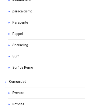
paracaidismo
Parapente
Rappel
Snorkeling
Surf
Surf de Remo
Comunidad
Eventos
Noticias