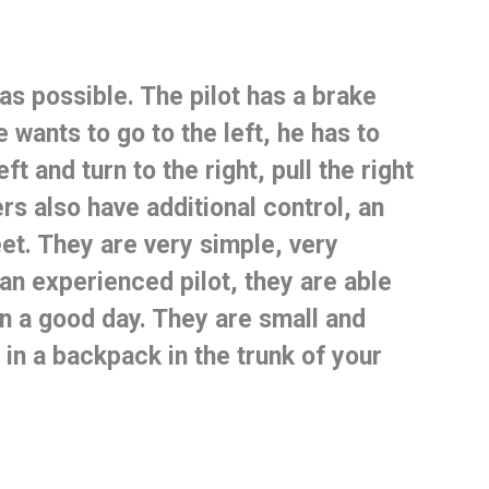
 as possible.
The pilot has a brake
e wants to go to the left, he has to
ft and turn to the right, pull the right
rs also have additional control, an
eet.
They are very simple, very
an experienced pilot, they are able
n a good day.
They are small and
 in a backpack in the trunk of your