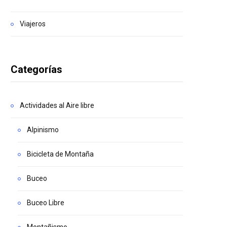
Viajeros
Categorías
Actividades al Aire libre
Alpinismo
Bicicleta de Montaña
Buceo
Buceo Libre
Montañismo