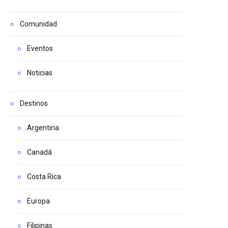
Comunidad
Eventos
Noticias
Destinos
Argentina
Canadá
Costa Rica
Europa
Filipinas