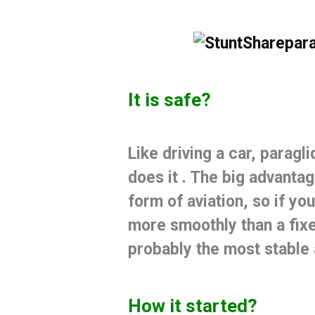
It is safe?
Like driving a car, paragli
does it
.
The big advantage
form of aviation, so if you
more smoothly than a fix
probably the most stable a
How it started?