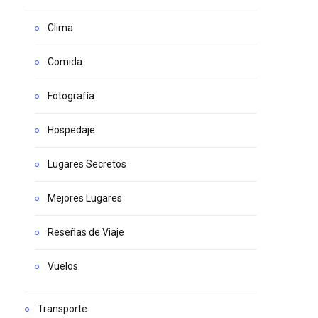
Clima
Comida
Fotografía
Hospedaje
Lugares Secretos
Mejores Lugares
Reseñas de Viaje
Vuelos
Transporte